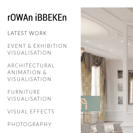
LATEST WORK
EVENT & EXHIBITION
VISUALISATION
ARCHITECTURAL
ANIMATION &
VISUALISATION
FURNITURE
VISUALISATION
VISUAL EFFECTS
PHOTOGRAPHY