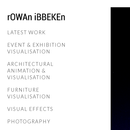
LATEST WORK
EVENT & EXHIBITION
VISUALISATION
ARCHITECTURAL
ANIMATION &
VISUALISATION
FURNITURE
VISUALISATION
VISUAL EFFECTS
PHOTOGRAPHY